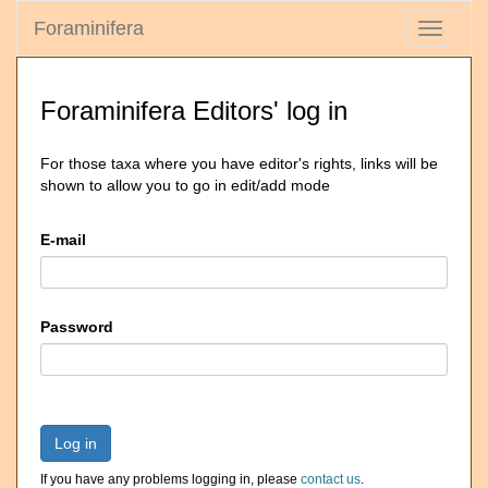
Foraminifera
Toggle
navigati
Foraminifera Editors' log in
For those taxa where you have editor's rights, links will be
shown to allow you to go in edit/add mode
E-mail
Password
Log in
If you have any problems logging in, please
contact us
.