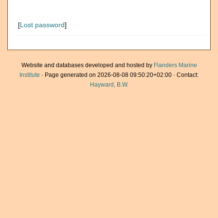
[
Lost password
]
Website and databases developed and hosted by
Flanders Marine
Institute
· Page generated on 2026-08-08 09:50:20+02:00 · Contact:
Hayward, B.W.