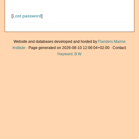
[
Lost password
]
Website and databases developed and hosted by
Flanders Marine
Institute
· Page generated on 2026-08-10 12:06:04+02:00 · Contact:
Hayward, B.W.