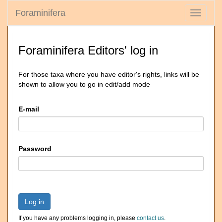
Foraminifera
Toggle
navigati
Foraminifera Editors' log in
For those taxa where you have editor's rights, links will be
shown to allow you to go in edit/add mode
E-mail
Password
Log in
If you have any problems logging in, please
contact us
.