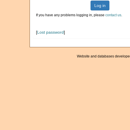
Log in
If you have any problems logging in, please
contact us
.
[
Lost password
]
Website and databases develope