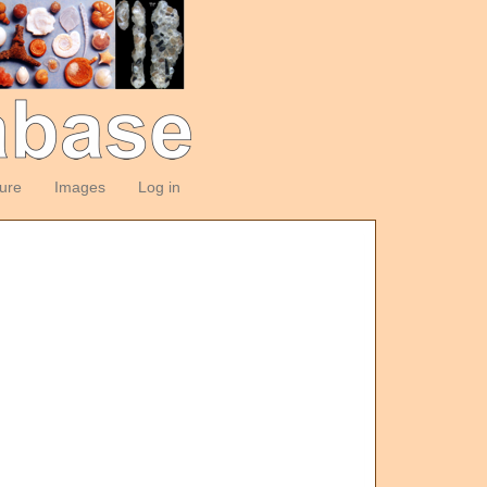
ture
Images
Log in