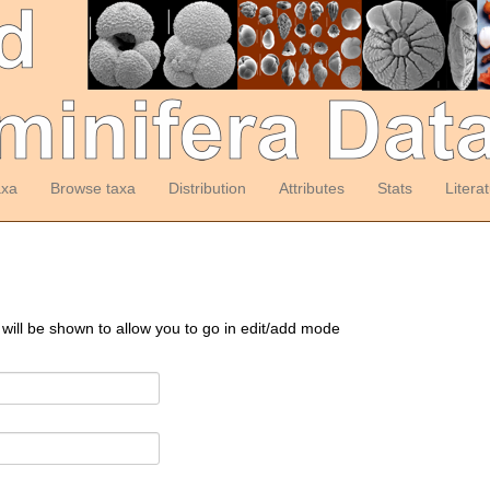
axa
Browse taxa
Distribution
Attributes
Stats
Litera
 will be shown to allow you to go in edit/add mode