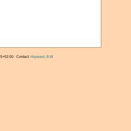
5+02:00 · Contact:
Hayward, B.W.