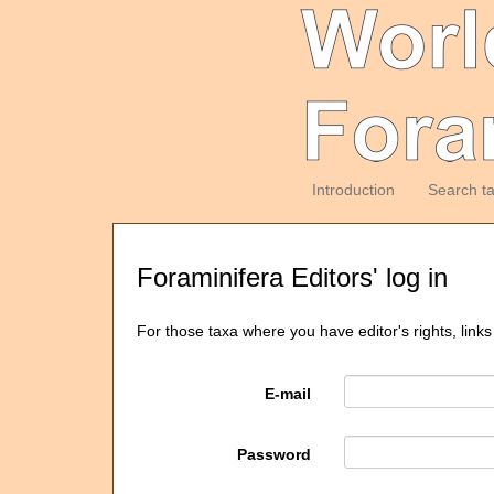
Introduction
Search t
Foraminifera Editors' log in
For those taxa where you have editor's rights, links
E-mail
Password