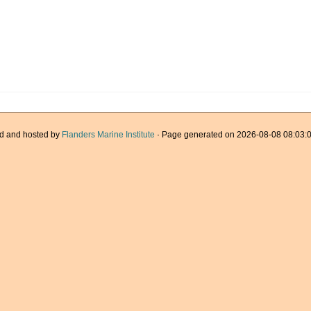
d and hosted by
Flanders Marine Institute
· Page generated on 2026-08-08 08:03:0