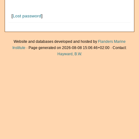
[
Lost password
]
Website and databases developed and hosted by
Flanders Marine
Institute
· Page generated on 2026-08-08 15:06:46+02:00 · Contact:
Hayward, B.W.