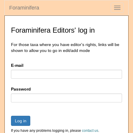
Foraminifera
Toggle
navigati
Foraminifera Editors' log in
For those taxa where you have editor's rights, links will be
shown to allow you to go in edit/add mode
E-mail
Password
Log in
If you have any problems logging in, please
contact us
.