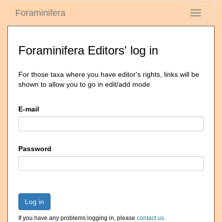
Foraminifera
Toggle
navigati
Foraminifera Editors' log in
For those taxa where you have editor's rights, links will be
shown to allow you to go in edit/add mode
E-mail
Password
Log in
If you have any problems logging in, please
contact us
.