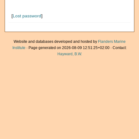
[
Lost password
]
Website and databases developed and hosted by
Flanders Marine
Institute
· Page generated on 2026-08-09 12:51:25+02:00 · Contact:
Hayward, B.W.