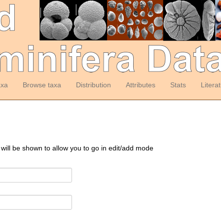
axa
Browse taxa
Distribution
Attributes
Stats
Litera
 will be shown to allow you to go in edit/add mode