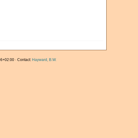
6+02:00 · Contact:
Hayward, B.W.