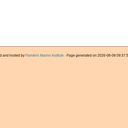
d and hosted by
Flanders Marine Institute
· Page generated on 2026-08-08 09:37:5