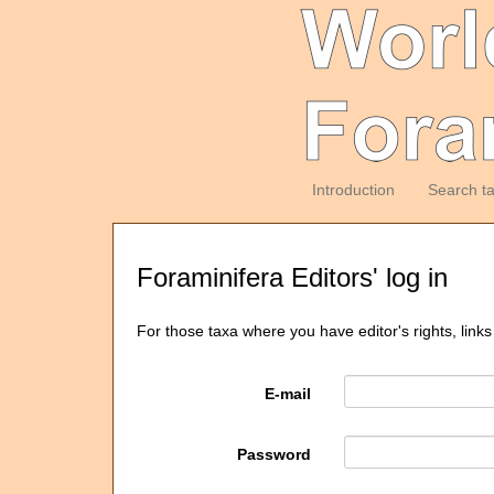
Introduction
Search t
Foraminifera Editors' log in
For those taxa where you have editor's rights, links
E-mail
Password