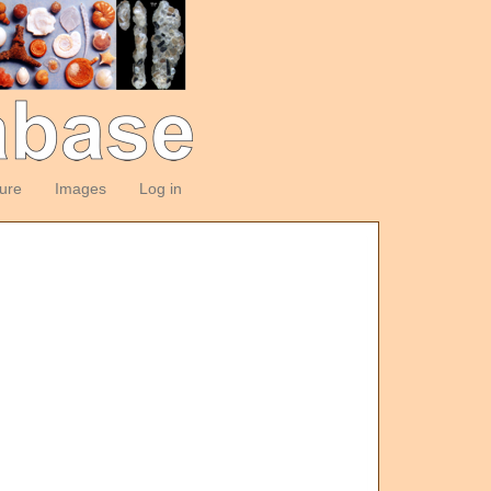
ture
Images
Log in