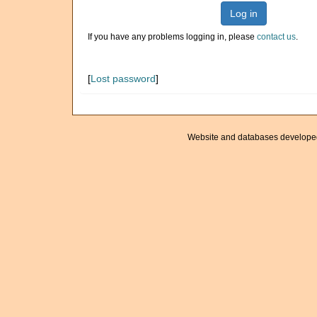
Log in
If you have any problems logging in, please
contact us
.
[
Lost password
]
Website and databases develope