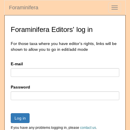
Foraminifera
Toggle
navigati
Foraminifera Editors' log in
For those taxa where you have editor's rights, links will be
shown to allow you to go in edit/add mode
E-mail
Password
Log in
If you have any problems logging in, please
contact us
.