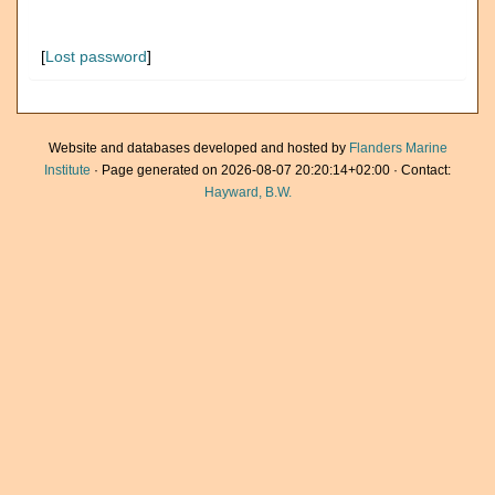
[
Lost password
]
Website and databases developed and hosted by
Flanders Marine
Institute
· Page generated on 2026-08-07 20:20:14+02:00 · Contact:
Hayward, B.W.