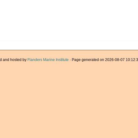
d and hosted by
Flanders Marine Institute
· Page generated on 2026-08-07 10:12:3