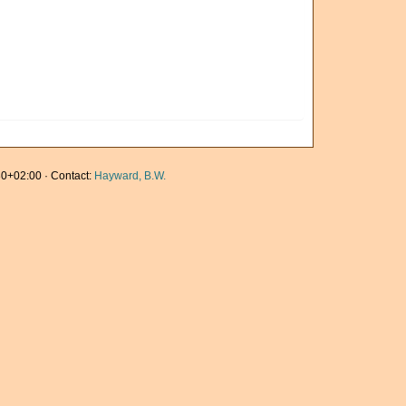
0+02:00 · Contact:
Hayward, B.W.