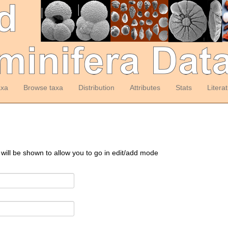
axa
Browse taxa
Distribution
Attributes
Stats
Litera
 will be shown to allow you to go in edit/add mode