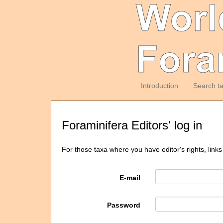
Introduction
Search t
Foraminifera Editors' log in
For those taxa where you have editor's rights, links
E-mail
Password