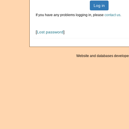
Log in
If you have any problems logging in, please
contact us
.
[
Lost password
]
Website and databases develope