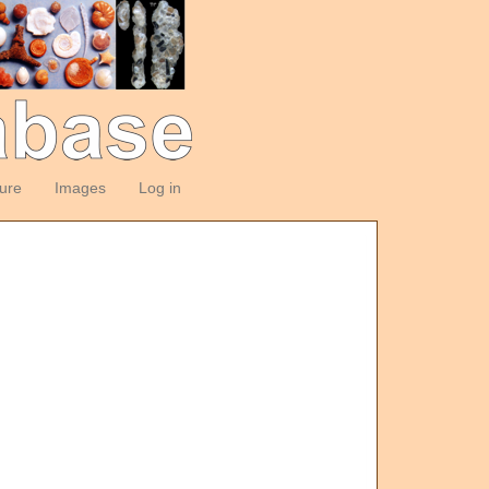
ture
Images
Log in