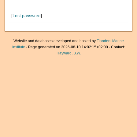
[
Lost password
]
Website and databases developed and hosted by
Flanders Marine
Institute
· Page generated on 2026-08-10 14:02:15+02:00 · Contact:
Hayward, B.W.