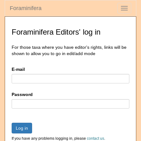
Foraminifera
Toggle
navigati
Foraminifera Editors' log in
For those taxa where you have editor's rights, links will be
shown to allow you to go in edit/add mode
E-mail
Password
Log in
If you have any problems logging in, please
contact us
.