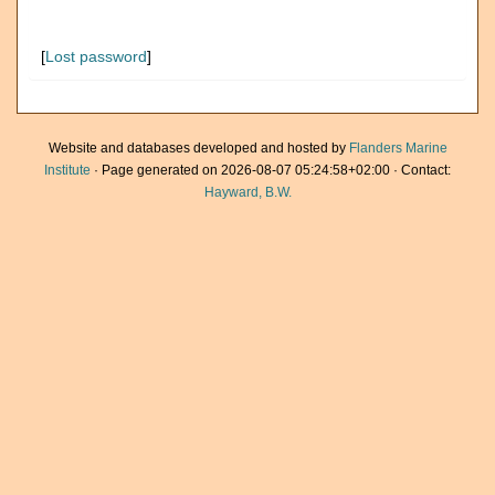
[
Lost password
]
Website and databases developed and hosted by
Flanders Marine
Institute
· Page generated on 2026-08-07 05:24:58+02:00 · Contact:
Hayward, B.W.