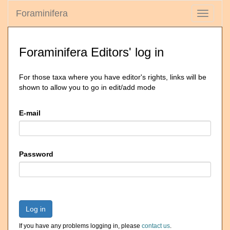
Foraminifera
Toggle
navigati
Foraminifera Editors' log in
For those taxa where you have editor's rights, links will be
shown to allow you to go in edit/add mode
E-mail
Password
Log in
If you have any problems logging in, please
contact us
.