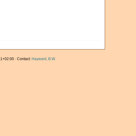
1+02:00 · Contact:
Hayward, B.W.