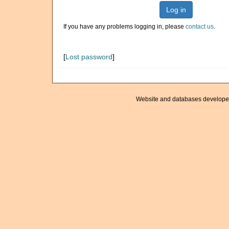
Log in
If you have any problems logging in, please
contact us
.
[
Lost password
]
Website and databases develope