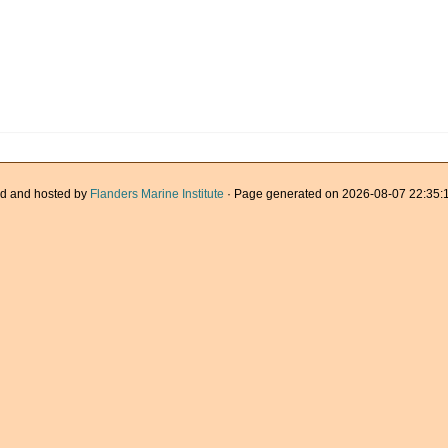
d and hosted by
Flanders Marine Institute
· Page generated on 2026-08-07 22:35:1