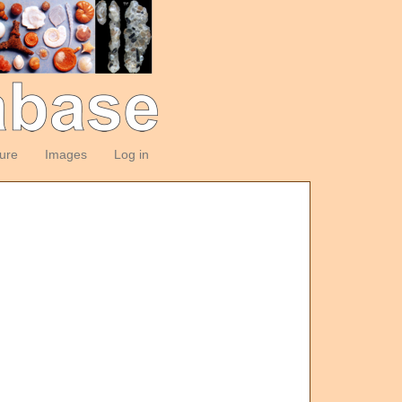
ture
Images
Log in