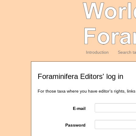
Introduction
Search t
Foraminifera Editors' log in
For those taxa where you have editor's rights, links
E-mail
Password