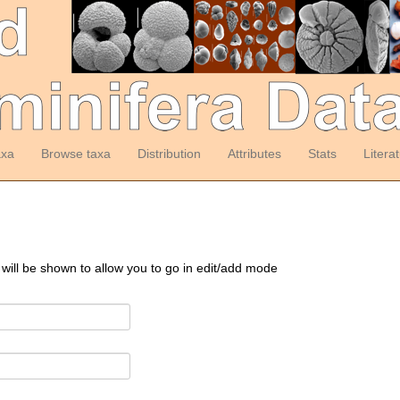
axa
Browse taxa
Distribution
Attributes
Stats
Litera
 will be shown to allow you to go in edit/add mode