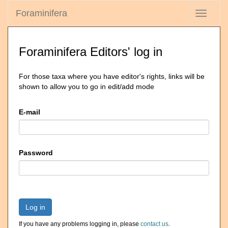
Foraminifera
Toggle
navigati
Foraminifera Editors' log in
For those taxa where you have editor's rights, links will be
shown to allow you to go in edit/add mode
E-mail
Password
Log in
If you have any problems logging in, please
contact us
.