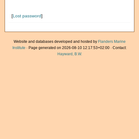
[
Lost password
]
Website and databases developed and hosted by
Flanders Marine
Institute
· Page generated on 2026-08-10 12:17:53+02:00 · Contact:
Hayward, B.W.