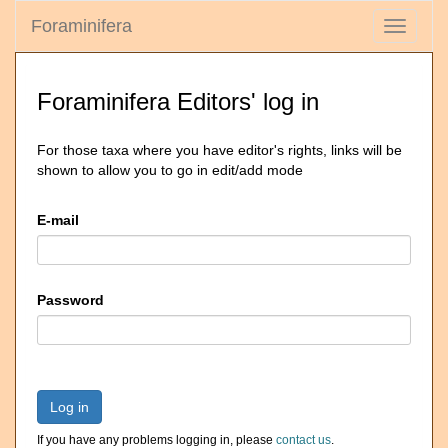
Foraminifera
Toggle
navigati
Foraminifera Editors' log in
For those taxa where you have editor's rights, links will be
shown to allow you to go in edit/add mode
E-mail
Password
Log in
If you have any problems logging in, please
contact us
.