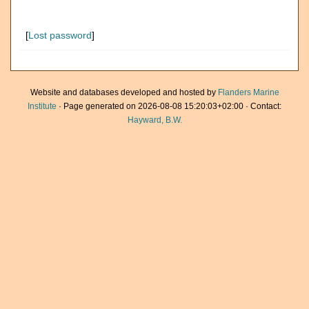
[
Lost password
]
Website and databases developed and hosted by
Flanders Marine
Institute
· Page generated on 2026-08-08 15:20:03+02:00 · Contact:
Hayward, B.W.