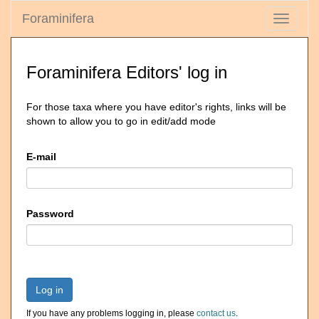
Foraminifera
Toggle
navigati
Foraminifera Editors' log in
For those taxa where you have editor's rights, links will be
shown to allow you to go in edit/add mode
E-mail
Password
Log in
If you have any problems logging in, please
contact us
.