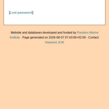
[
Lost password
]
Website and databases developed and hosted by
Flanders Marine
Institute
· Page generated on 2026-08-07 07:43:06+02:00 · Contact:
Hayward, B.W.