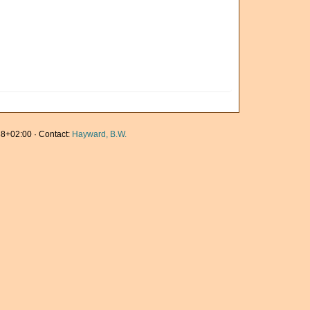
8+02:00 · Contact:
Hayward, B.W.