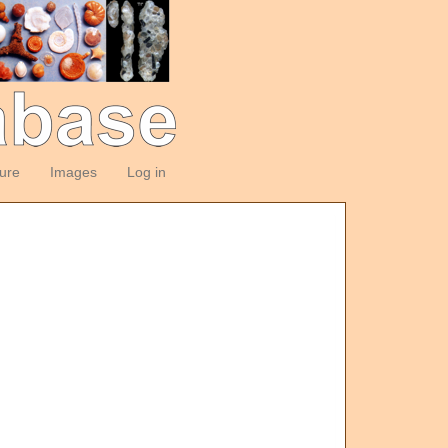
ture
Images
Log in