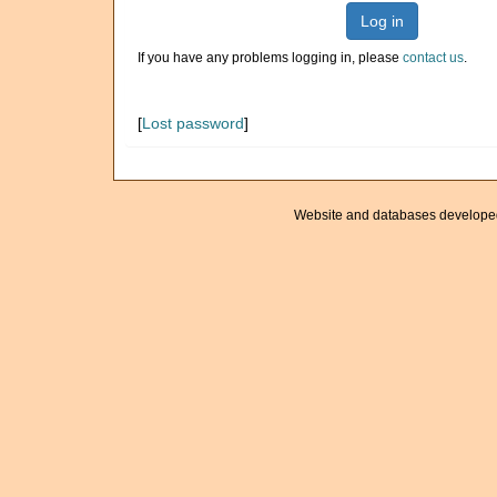
Log in
If you have any problems logging in, please
contact us
.
[
Lost password
]
Website and databases develope