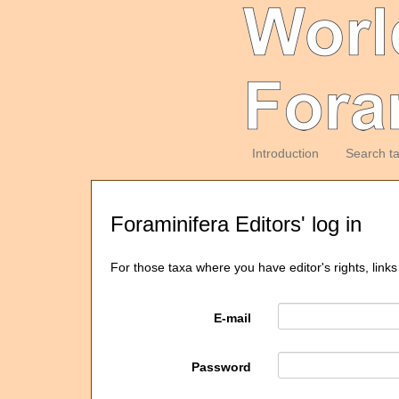
Introduction
Search t
Foraminifera Editors' log in
For those taxa where you have editor's rights, links
E-mail
Password