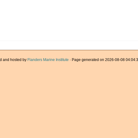
d and hosted by
Flanders Marine Institute
· Page generated on 2026-08-08 04:04:3