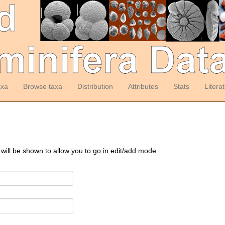
axa
Browse taxa
Distribution
Attributes
Stats
Litera
 will be shown to allow you to go in edit/add mode