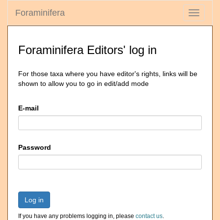
Foraminifera
Toggle
navigati
Foraminifera Editors' log in
For those taxa where you have editor's rights, links will be
shown to allow you to go in edit/add mode
E-mail
Password
Log in
If you have any problems logging in, please
contact us
.