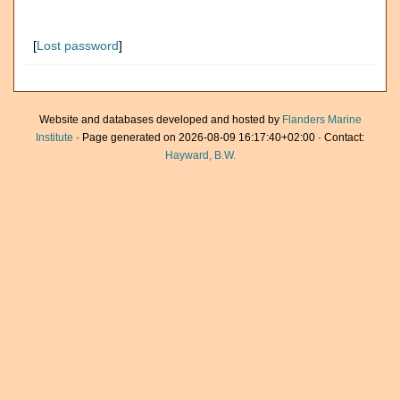
[
Lost password
]
Website and databases developed and hosted by
Flanders Marine
Institute
· Page generated on 2026-08-09 16:17:40+02:00 · Contact:
Hayward, B.W.