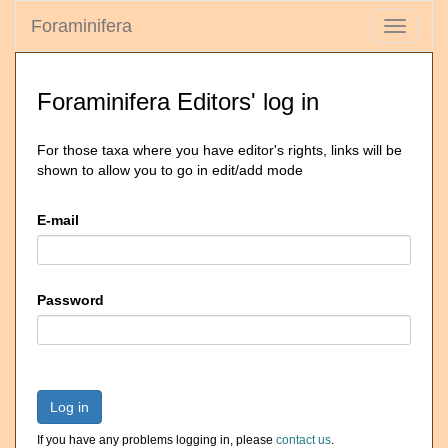
Foraminifera
Toggle
navigati
Foraminifera Editors' log in
For those taxa where you have editor's rights, links will be
shown to allow you to go in edit/add mode
E-mail
Password
Log in
If you have any problems logging in, please
contact us
.