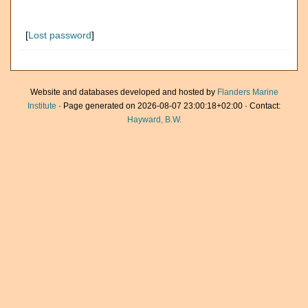
[
Lost password
]
Website and databases developed and hosted by
Flanders Marine
Institute
· Page generated on 2026-08-07 23:00:18+02:00 · Contact:
Hayward, B.W.