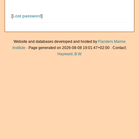
[
Lost password
]
Website and databases developed and hosted by
Flanders Marine
Institute
· Page generated on 2026-08-08 19:01:47+02:00 · Contact:
Hayward, B.W.