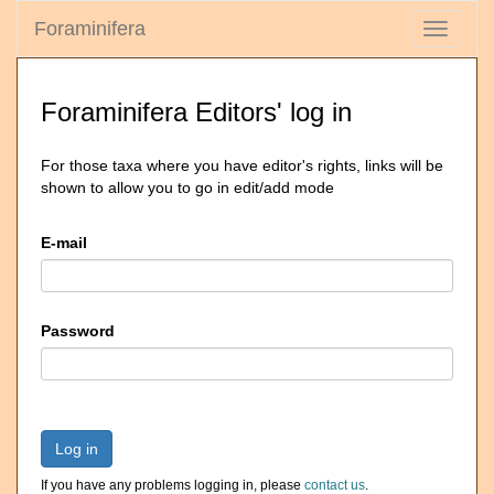
Foraminifera
Toggle
navigati
Foraminifera Editors' log in
For those taxa where you have editor's rights, links will be
shown to allow you to go in edit/add mode
E-mail
Password
Log in
If you have any problems logging in, please
contact us
.