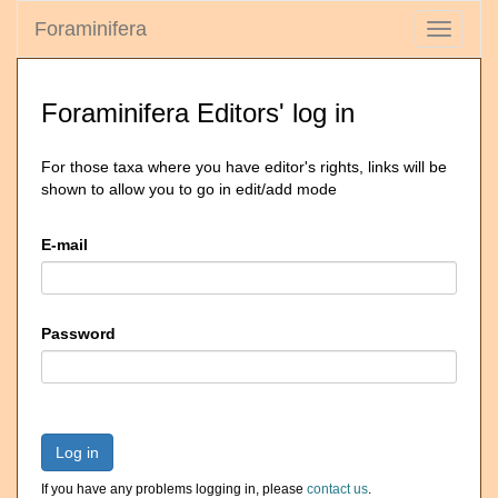
Foraminifera
Toggle
navigati
Foraminifera Editors' log in
For those taxa where you have editor's rights, links will be
shown to allow you to go in edit/add mode
E-mail
Password
Log in
If you have any problems logging in, please
contact us
.