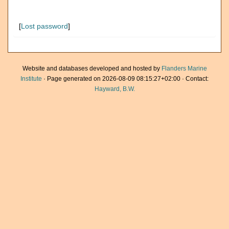
[
Lost password
]
Website and databases developed and hosted by
Flanders Marine
Institute
· Page generated on 2026-08-09 08:15:27+02:00 · Contact:
Hayward, B.W.