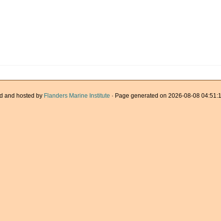
d and hosted by
Flanders Marine Institute
· Page generated on 2026-08-08 04:51:1