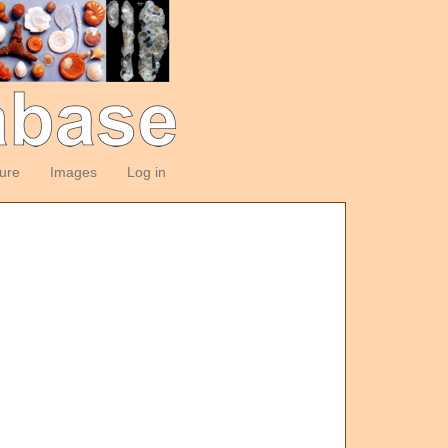
ture
Images
Log in