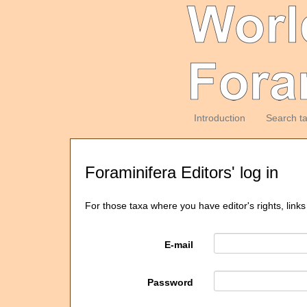
Introduction
Search t
Foraminifera Editors' log in
For those taxa where you have editor's rights, links
E-mail
Password