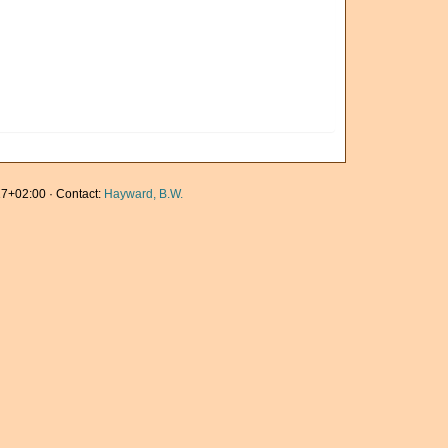
7+02:00 · Contact:
Hayward, B.W.