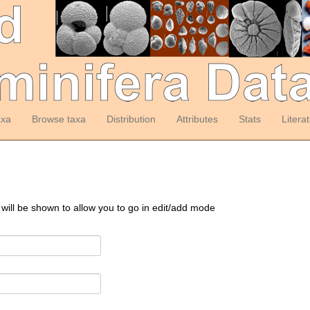
axa
Browse taxa
Distribution
Attributes
Stats
Litera
 will be shown to allow you to go in edit/add mode