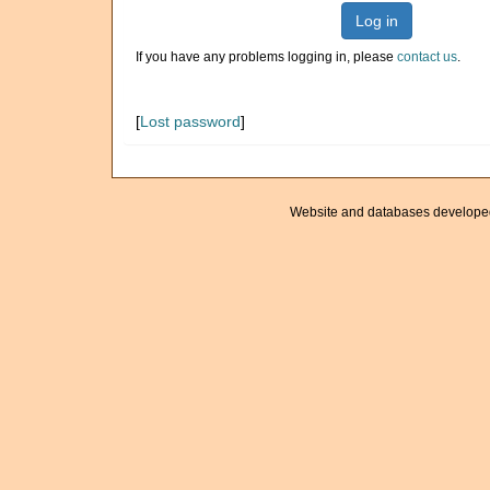
Log in
If you have any problems logging in, please
contact us
.
[
Lost password
]
Website and databases develope