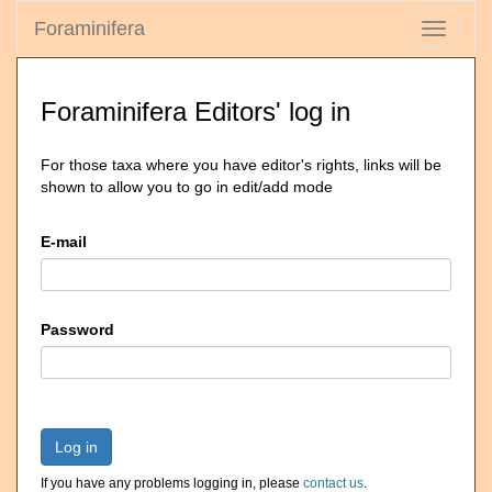
Foraminifera
Toggle
navigati
Foraminifera Editors' log in
For those taxa where you have editor's rights, links will be
shown to allow you to go in edit/add mode
E-mail
Password
Log in
If you have any problems logging in, please
contact us
.