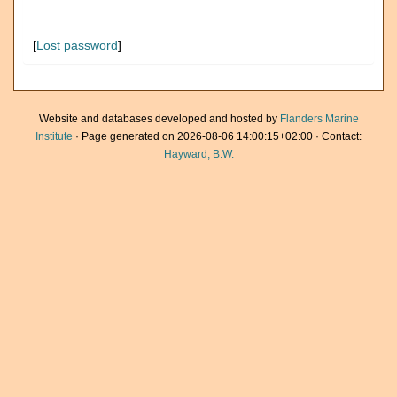
[
Lost password
]
Website and databases developed and hosted by
Flanders Marine
Institute
· Page generated on 2026-08-06 14:00:15+02:00 · Contact:
Hayward, B.W.