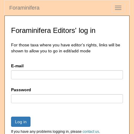
Foraminifera
Toggle
navigati
Foraminifera Editors' log in
For those taxa where you have editor's rights, links will be
shown to allow you to go in edit/add mode
E-mail
Password
Log in
If you have any problems logging in, please
contact us
.