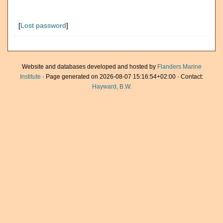
[
Lost password
]
Website and databases developed and hosted by
Flanders Marine
Institute
· Page generated on 2026-08-07 15:16:54+02:00 · Contact:
Hayward, B.W.