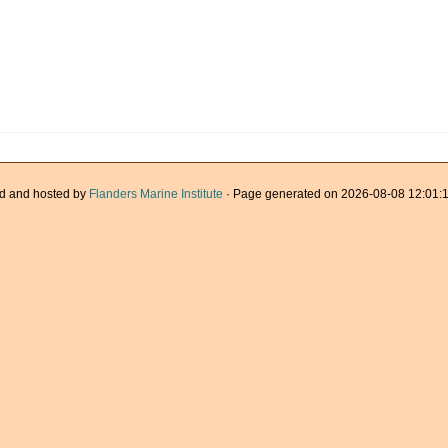
d and hosted by
Flanders Marine Institute
· Page generated on 2026-08-08 12:01:1