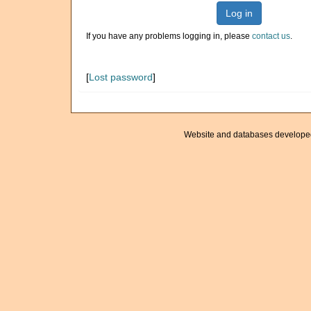
Log in
If you have any problems logging in, please
contact us
.
[
Lost password
]
Website and databases develope