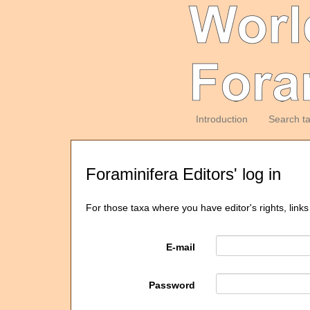
Introduction
Search t
Foraminifera Editors' log in
For those taxa where you have editor's rights, links
E-mail
Password