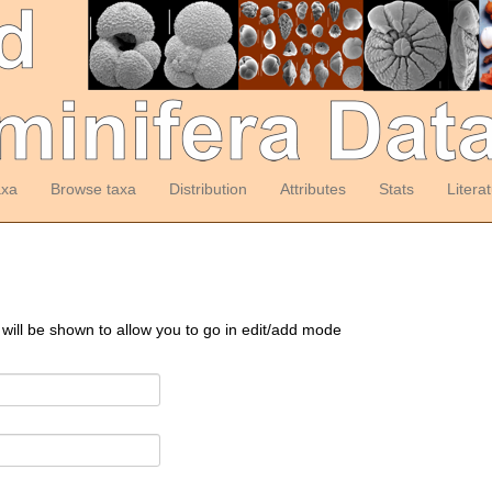
axa
Browse taxa
Distribution
Attributes
Stats
Litera
 will be shown to allow you to go in edit/add mode