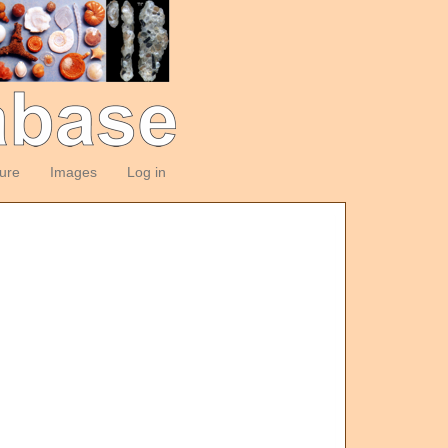
ture
Images
Log in