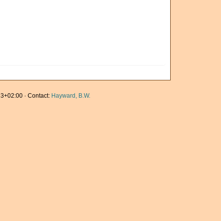
3+02:00 · Contact:
Hayward, B.W.