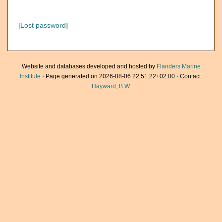
[
Lost password
]
Website and databases developed and hosted by
Flanders Marine
Institute
· Page generated on 2026-08-06 22:51:22+02:00 · Contact:
Hayward, B.W.