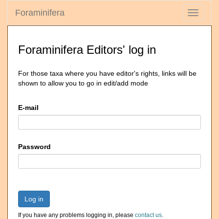
Foraminifera
Toggle
navigati
Foraminifera Editors' log in
For those taxa where you have editor's rights, links will be
shown to allow you to go in edit/add mode
E-mail
Password
Log in
If you have any problems logging in, please
contact us
.