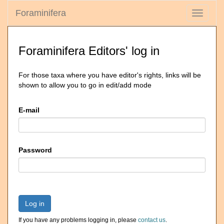
Foraminifera
Toggle
navigati
Foraminifera Editors' log in
For those taxa where you have editor's rights, links will be
shown to allow you to go in edit/add mode
E-mail
Password
Log in
If you have any problems logging in, please
contact us
.