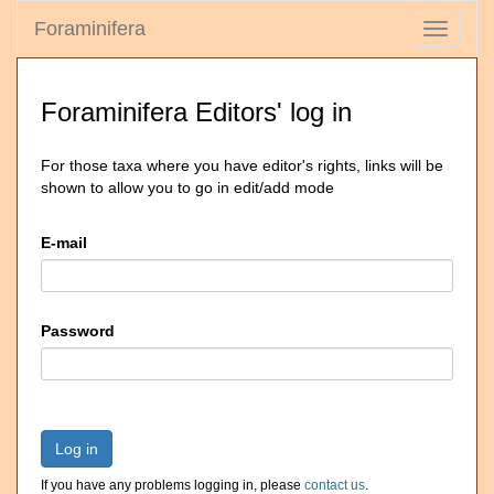
Foraminifera
Toggle
navigati
Foraminifera Editors' log in
For those taxa where you have editor's rights, links will be
shown to allow you to go in edit/add mode
E-mail
Password
Log in
If you have any problems logging in, please
contact us
.