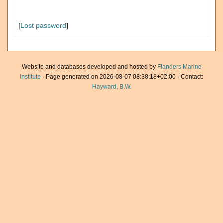
[
Lost password
]
Website and databases developed and hosted by
Flanders Marine
Institute
· Page generated on 2026-08-07 08:38:18+02:00 · Contact:
Hayward, B.W.