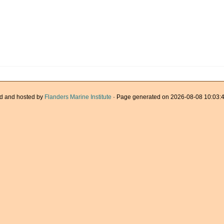
d and hosted by
Flanders Marine Institute
· Page generated on 2026-08-08 10:03:4