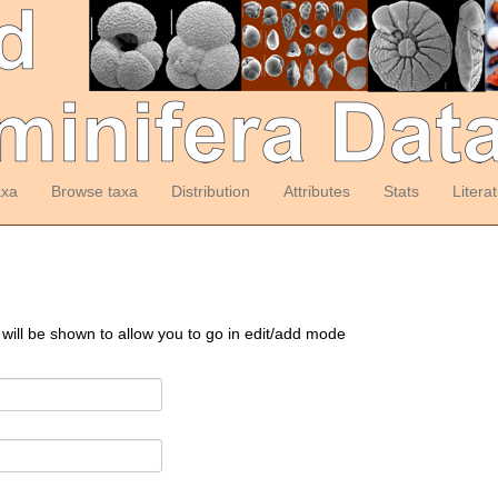
axa
Browse taxa
Distribution
Attributes
Stats
Litera
 will be shown to allow you to go in edit/add mode