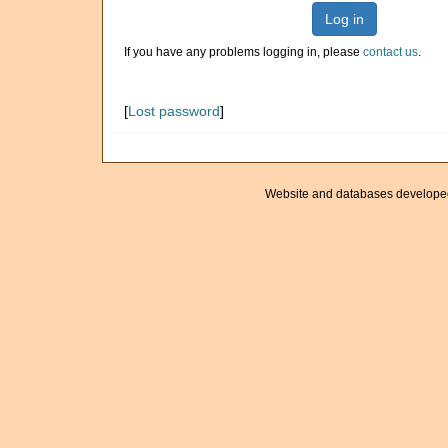
Log in
If you have any problems logging in, please
contact us
.
[
Lost password
]
Website and databases develope