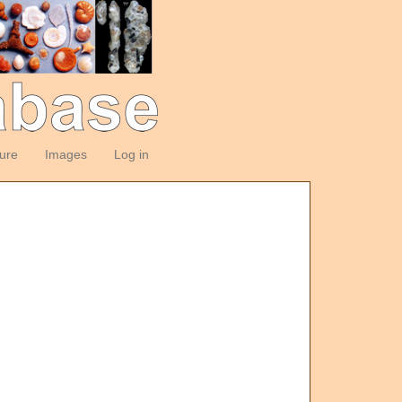
ture
Images
Log in