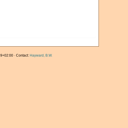
9+02:00 · Contact:
Hayward, B.W.