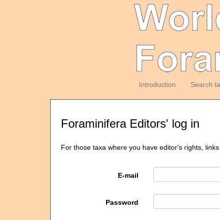
Introduction
Search t
Foraminifera Editors' log in
For those taxa where you have editor's rights, links
E-mail
Password