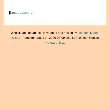
[
Lost password
]
Website and databases developed and hosted by
Flanders Marine
Institute
· Page generated on 2026-08-09 09:24:00+02:00 · Contact:
Hayward, B.W.