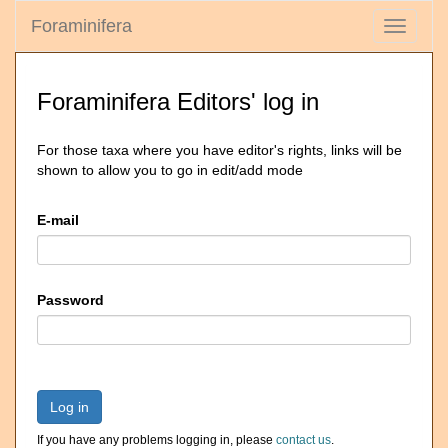
Foraminifera
Toggle
navigati
Foraminifera Editors' log in
For those taxa where you have editor's rights, links will be
shown to allow you to go in edit/add mode
E-mail
Password
Log in
If you have any problems logging in, please
contact us
.