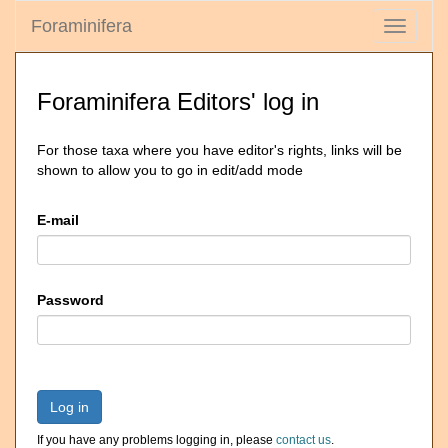
Foraminifera
Toggle
navigati
Foraminifera Editors' log in
For those taxa where you have editor's rights, links will be
shown to allow you to go in edit/add mode
E-mail
Password
Log in
If you have any problems logging in, please
contact us
.