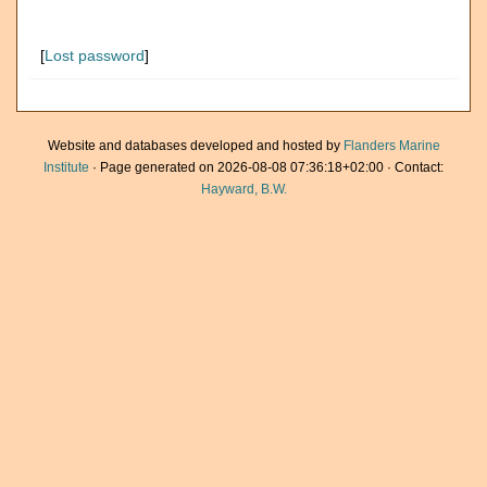
[
Lost password
]
Website and databases developed and hosted by
Flanders Marine
Institute
· Page generated on 2026-08-08 07:36:18+02:00 · Contact:
Hayward, B.W.