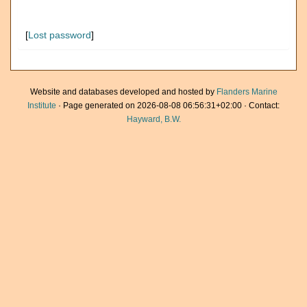
[
Lost password
]
Website and databases developed and hosted by
Flanders Marine
Institute
· Page generated on 2026-08-08 06:56:31+02:00 · Contact:
Hayward, B.W.