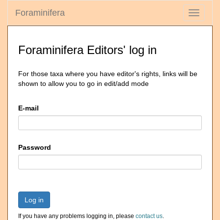
Foraminifera
Toggle
navigati
Foraminifera Editors' log in
For those taxa where you have editor's rights, links will be
shown to allow you to go in edit/add mode
E-mail
Password
Log in
If you have any problems logging in, please
contact us
.