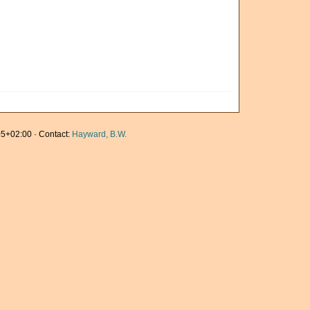
5+02:00 · Contact:
Hayward, B.W.