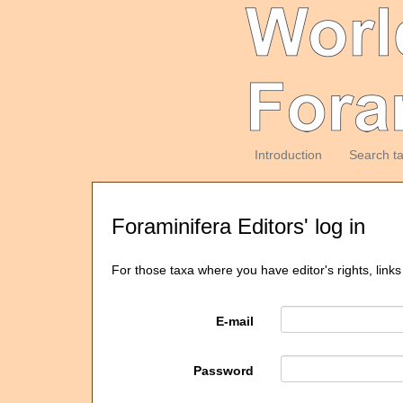
Introduction
Search t
Foraminifera Editors' log in
For those taxa where you have editor's rights, links
E-mail
Password