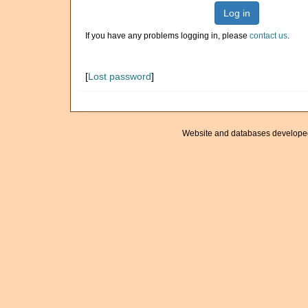
Log in
If you have any problems logging in, please
contact us
.
[
Lost password
]
Website and databases develope