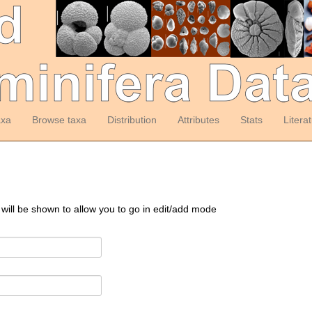
axa
Browse taxa
Distribution
Attributes
Stats
Litera
 will be shown to allow you to go in edit/add mode