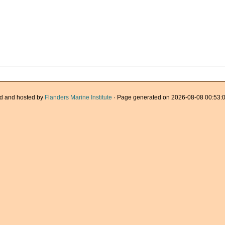
d and hosted by
Flanders Marine Institute
· Page generated on 2026-08-08 00:53:0