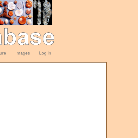
ture
Images
Log in