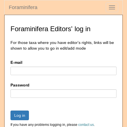
Foraminifera
Toggle
navigati
Foraminifera Editors' log in
For those taxa where you have editor's rights, links will be
shown to allow you to go in edit/add mode
E-mail
Password
Log in
If you have any problems logging in, please
contact us
.