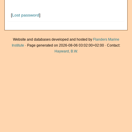
[
Lost password
]
Website and databases developed and hosted by
Flanders Marine
Institute
· Page generated on 2026-08-06 03:02:00+02:00 · Contact:
Hayward, B.W.