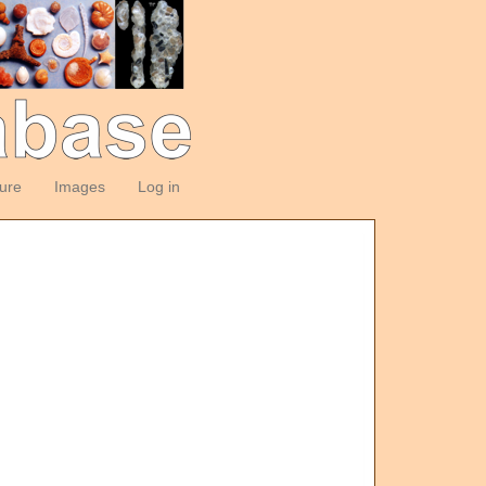
ture
Images
Log in