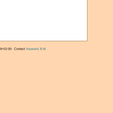
8+02:00 · Contact:
Hayward, B.W.