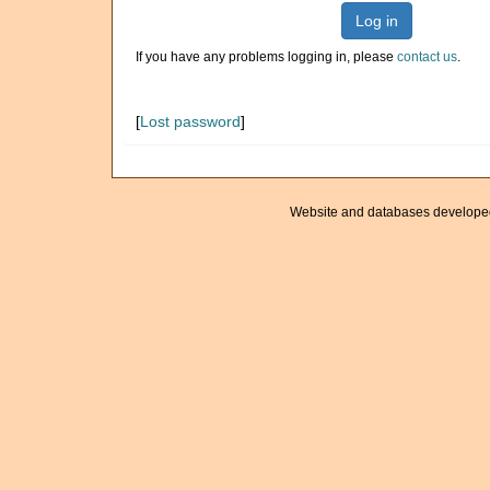
Log in
If you have any problems logging in, please
contact us
.
[
Lost password
]
Website and databases develope