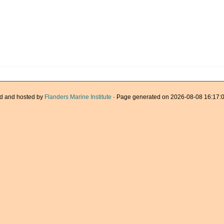
d and hosted by
Flanders Marine Institute
· Page generated on 2026-08-08 16:17:0