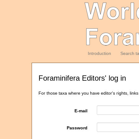
Introduction
Search t
Foraminifera Editors' log in
For those taxa where you have editor's rights, links
E-mail
Password