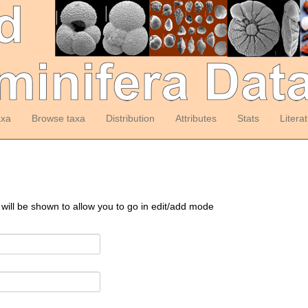
axa
Browse taxa
Distribution
Attributes
Stats
Litera
 will be shown to allow you to go in edit/add mode