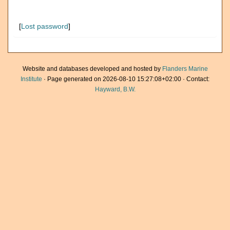
[
Lost password
]
Website and databases developed and hosted by
Flanders Marine
Institute
· Page generated on 2026-08-10 15:27:08+02:00 · Contact:
Hayward, B.W.