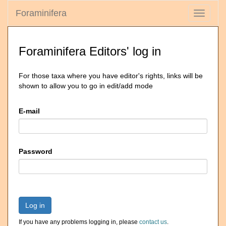
Foraminifera
Toggle
navigati
Foraminifera Editors' log in
For those taxa where you have editor's rights, links will be
shown to allow you to go in edit/add mode
E-mail
Password
Log in
If you have any problems logging in, please
contact us
.