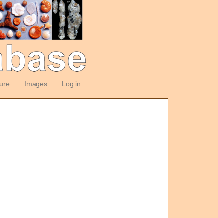
ture
Images
Log in