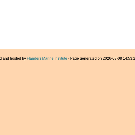
d and hosted by
Flanders Marine Institute
· Page generated on 2026-08-08 14:53:2