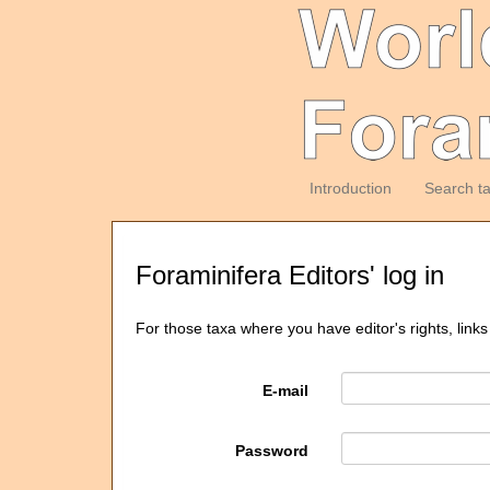
Introduction
Search t
Foraminifera Editors' log in
For those taxa where you have editor's rights, links
E-mail
Password