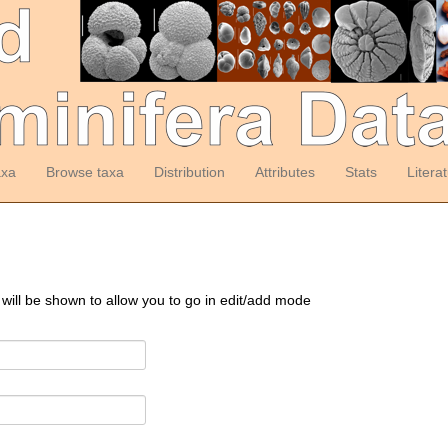
axa
Browse taxa
Distribution
Attributes
Stats
Litera
 will be shown to allow you to go in edit/add mode