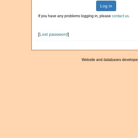
Log in
If you have any problems logging in, please
contact us
.
[
Lost password
]
Website and databases develope