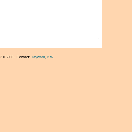
3+02:00 · Contact:
Hayward, B.W.