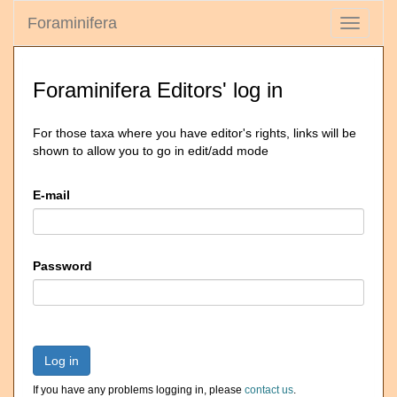
Foraminifera
Toggle
navigati
Foraminifera Editors' log in
For those taxa where you have editor's rights, links will be
shown to allow you to go in edit/add mode
E-mail
Password
Log in
If you have any problems logging in, please
contact us
.