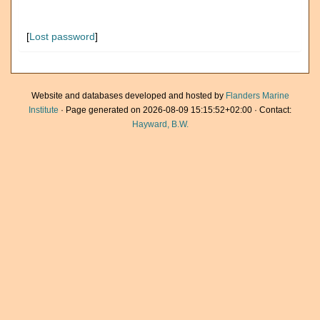
[
Lost password
]
Website and databases developed and hosted by
Flanders Marine
Institute
· Page generated on 2026-08-09 15:15:52+02:00 · Contact:
Hayward, B.W.