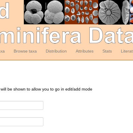
axa
Browse taxa
Distribution
Attributes
Stats
Litera
 will be shown to allow you to go in edit/add mode