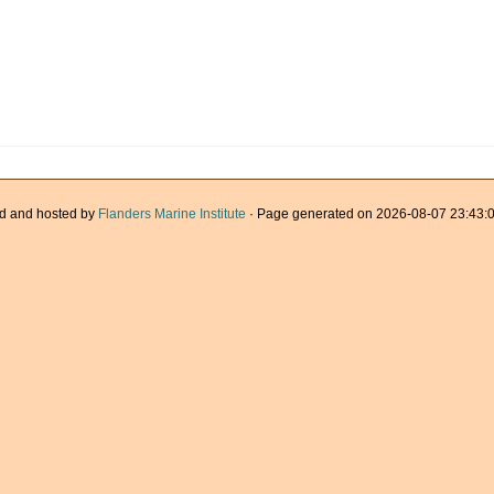
d and hosted by
Flanders Marine Institute
· Page generated on 2026-08-07 23:43:0