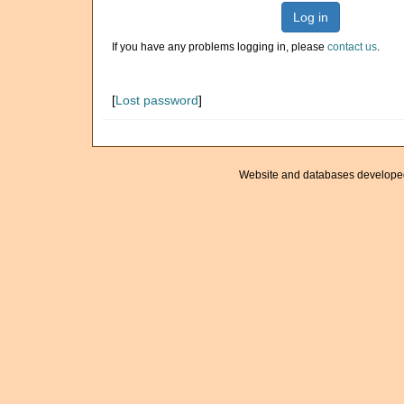
Log in
If you have any problems logging in, please
contact us
.
[
Lost password
]
Website and databases develope