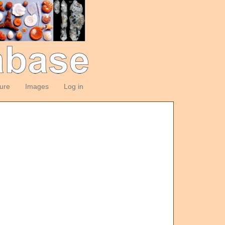
ture
Images
Log in