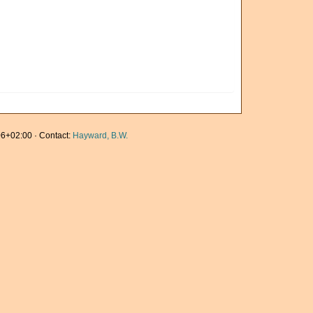
6+02:00 · Contact:
Hayward, B.W.