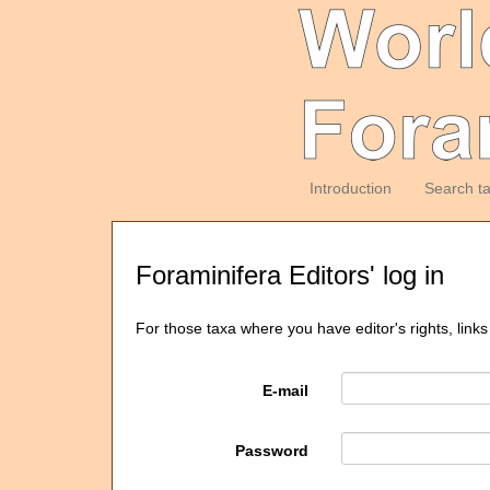
Introduction
Search t
Foraminifera Editors' log in
For those taxa where you have editor's rights, links
E-mail
Password