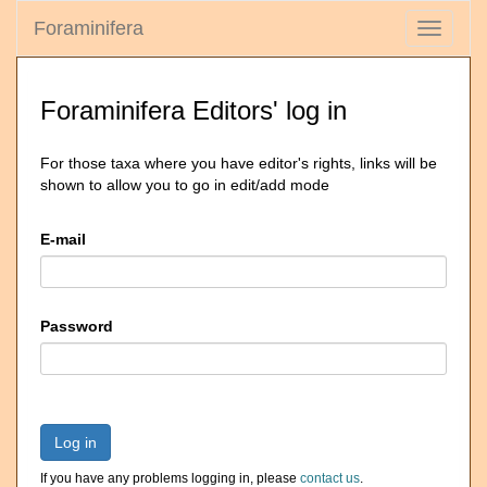
Foraminifera
Toggle
navigati
Foraminifera Editors' log in
For those taxa where you have editor's rights, links will be
shown to allow you to go in edit/add mode
E-mail
Password
Log in
If you have any problems logging in, please
contact us
.