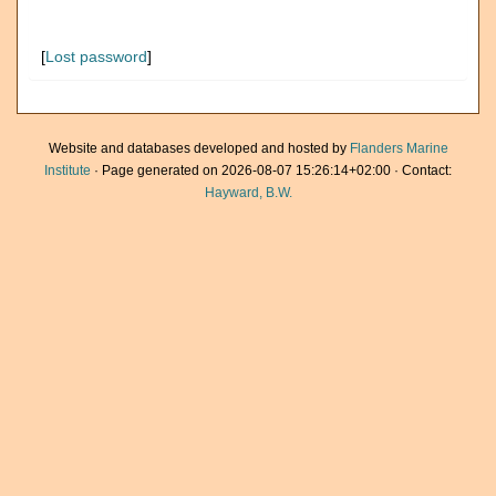
[
Lost password
]
Website and databases developed and hosted by
Flanders Marine
Institute
· Page generated on 2026-08-07 15:26:14+02:00 · Contact:
Hayward, B.W.