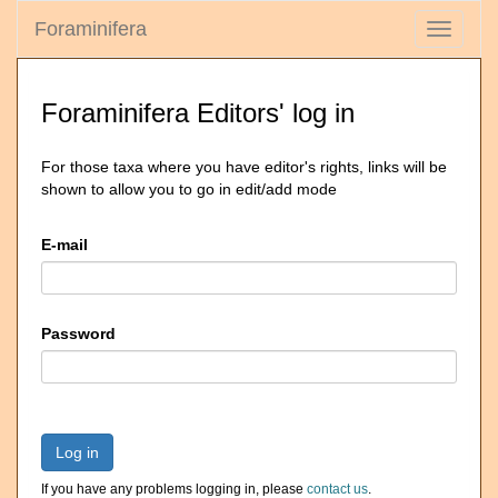
Foraminifera
Toggle
navigati
Foraminifera Editors' log in
For those taxa where you have editor's rights, links will be
shown to allow you to go in edit/add mode
E-mail
Password
Log in
If you have any problems logging in, please
contact us
.