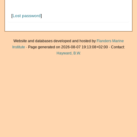
[
Lost password
]
Website and databases developed and hosted by
Flanders Marine
Institute
· Page generated on 2026-08-07 19:13:08+02:00 · Contact:
Hayward, B.W.