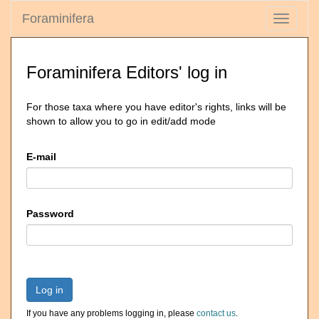
Foraminifera
Toggle
navigati
Foraminifera Editors' log in
For those taxa where you have editor's rights, links will be
shown to allow you to go in edit/add mode
E-mail
Password
Log in
If you have any problems logging in, please
contact us
.