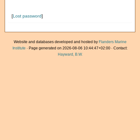
[
Lost password
]
Website and databases developed and hosted by
Flanders Marine
Institute
· Page generated on 2026-08-06 10:44:47+02:00 · Contact:
Hayward, B.W.