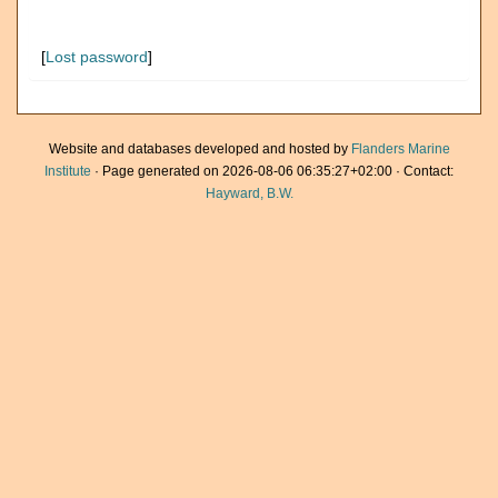
[
Lost password
]
Website and databases developed and hosted by
Flanders Marine
Institute
· Page generated on 2026-08-06 06:35:27+02:00 · Contact:
Hayward, B.W.