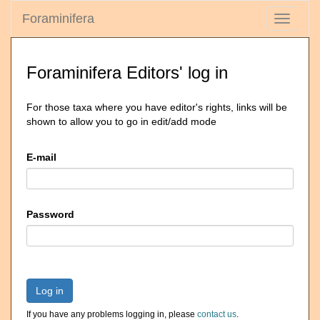
Foraminifera
Toggle
navigati
Foraminifera Editors' log in
For those taxa where you have editor's rights, links will be
shown to allow you to go in edit/add mode
E-mail
Password
Log in
If you have any problems logging in, please
contact us
.