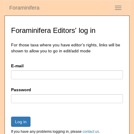
Foraminifera
Toggle
navigati
Foraminifera Editors' log in
For those taxa where you have editor's rights, links will be
shown to allow you to go in edit/add mode
E-mail
Password
Log in
If you have any problems logging in, please
contact us
.