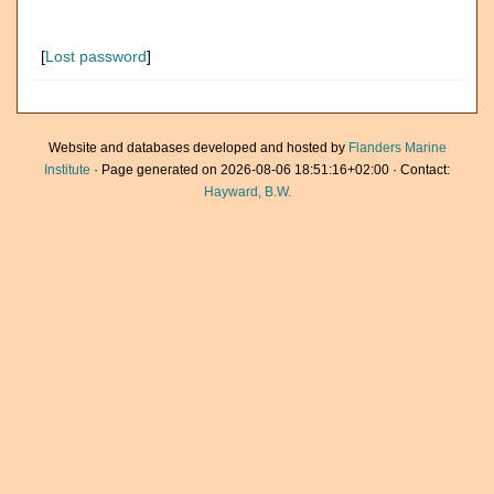
[
Lost password
]
Website and databases developed and hosted by
Flanders Marine
Institute
· Page generated on 2026-08-06 18:51:16+02:00 · Contact:
Hayward, B.W.