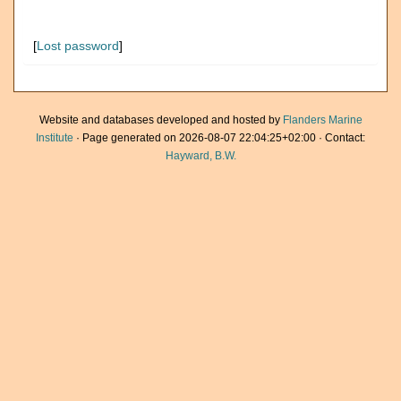
[
Lost password
]
Website and databases developed and hosted by
Flanders Marine
Institute
· Page generated on 2026-08-07 22:04:25+02:00 · Contact:
Hayward, B.W.