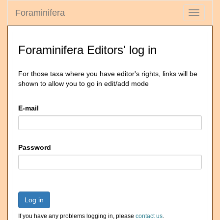
Foraminifera
Toggle
navigati
Foraminifera Editors' log in
For those taxa where you have editor's rights, links will be
shown to allow you to go in edit/add mode
E-mail
Password
Log in
If you have any problems logging in, please
contact us
.