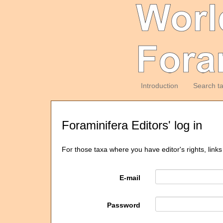
Introduction
Search t
Foraminifera Editors' log in
For those taxa where you have editor's rights, links
E-mail
Password