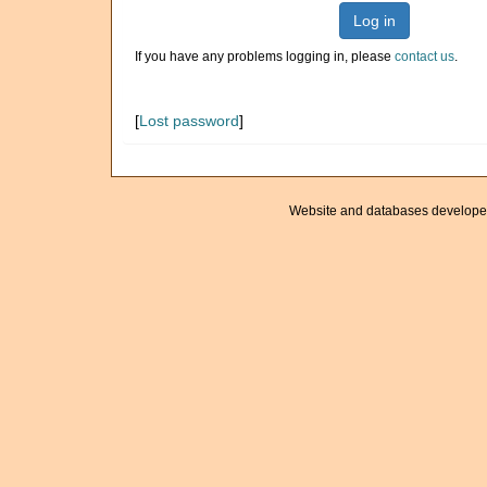
Log in
If you have any problems logging in, please
contact us
.
[
Lost password
]
Website and databases develope