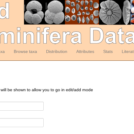
axa
Browse taxa
Distribution
Attributes
Stats
Litera
 will be shown to allow you to go in edit/add mode