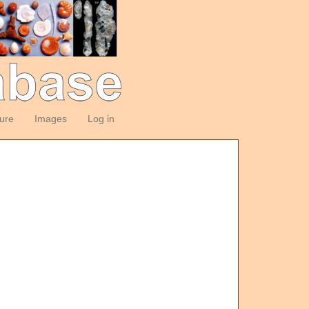
ture
Images
Log in