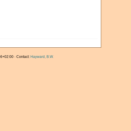
6+02:00 · Contact:
Hayward, B.W.