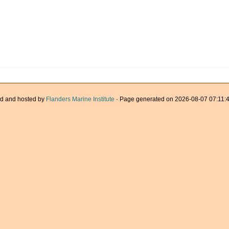
d and hosted by
Flanders Marine Institute
· Page generated on 2026-08-07 07:11:4