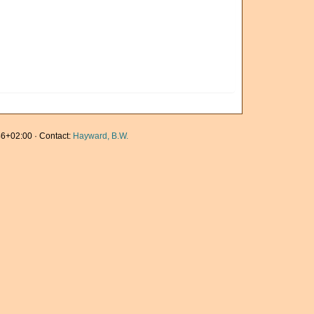
6+02:00 · Contact:
Hayward, B.W.