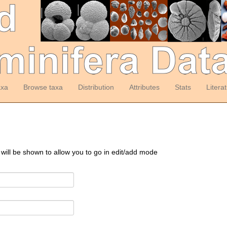
axa
Browse taxa
Distribution
Attributes
Stats
Litera
 will be shown to allow you to go in edit/add mode