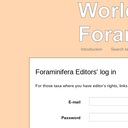
Introduction
Search t
Foraminifera Editors' log in
For those taxa where you have editor's rights, links
E-mail
Password