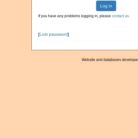
Log in
If you have any problems logging in, please
contact us
.
[
Lost password
]
Website and databases develope