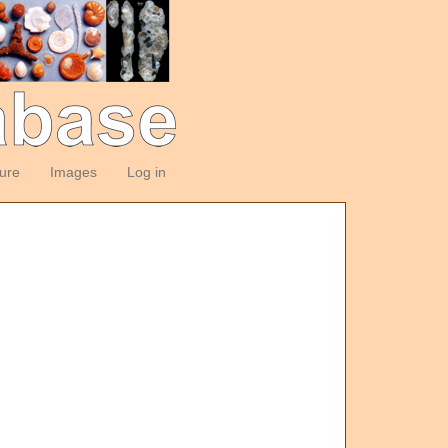
ture
Images
Log in