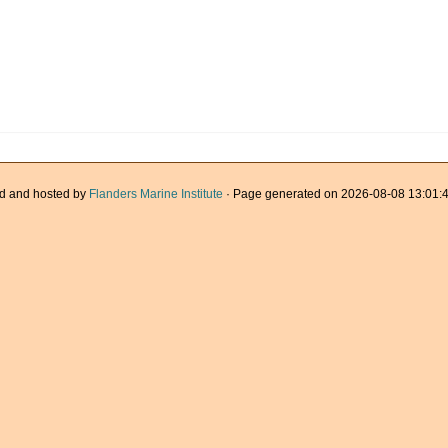
d and hosted by
Flanders Marine Institute
· Page generated on 2026-08-08 13:01:4