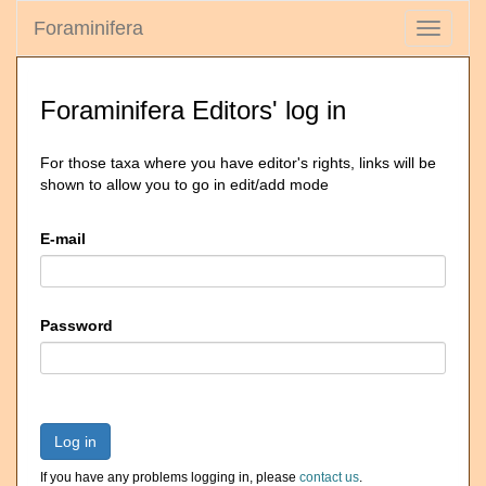
Foraminifera
Toggle
navigati
Foraminifera Editors' log in
For those taxa where you have editor's rights, links will be
shown to allow you to go in edit/add mode
E-mail
Password
Log in
If you have any problems logging in, please
contact us
.