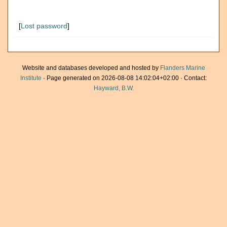
[
Lost password
]
Website and databases developed and hosted by
Flanders Marine
Institute
· Page generated on 2026-08-08 14:02:04+02:00 · Contact:
Hayward, B.W.