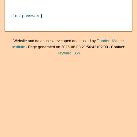
[
Lost password
]
Website and databases developed and hosted by
Flanders Marine
Institute
· Page generated on 2026-08-08 21:56:42+02:00 · Contact:
Hayward, B.W.