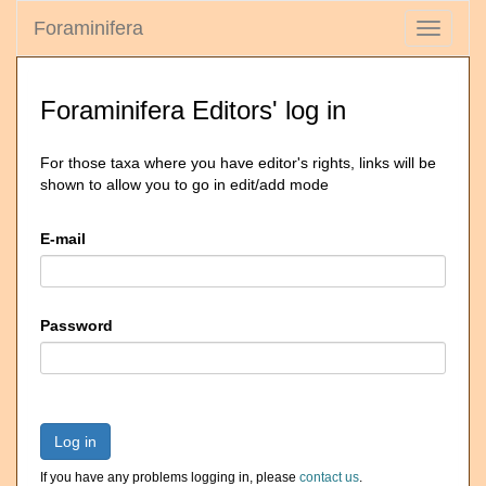
Foraminifera
Toggle
navigati
Foraminifera Editors' log in
For those taxa where you have editor's rights, links will be
shown to allow you to go in edit/add mode
E-mail
Password
Log in
If you have any problems logging in, please
contact us
.