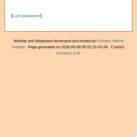
[
Lost password
]
Website and databases developed and hosted by
Flanders Marine
Institute
· Page generated on 2026-08-09 06:55:15+02:00 · Contact:
Hayward, B.W.