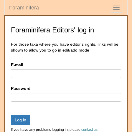
Foraminifera
Toggle
navigati
Foraminifera Editors' log in
For those taxa where you have editor's rights, links will be
shown to allow you to go in edit/add mode
E-mail
Password
Log in
If you have any problems logging in, please
contact us
.