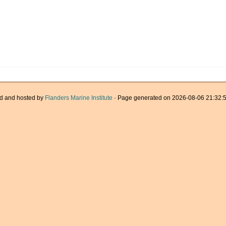
d and hosted by
Flanders Marine Institute
· Page generated on 2026-08-06 21:32:5