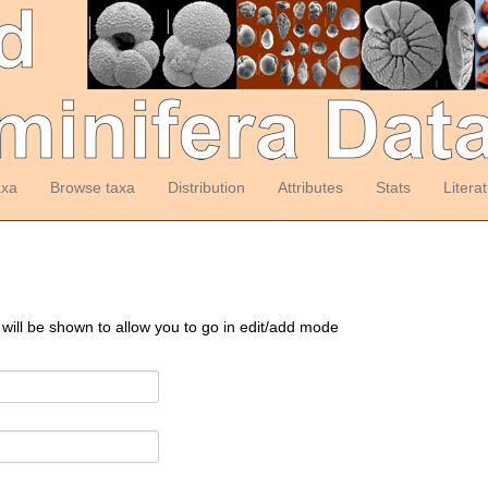
axa
Browse taxa
Distribution
Attributes
Stats
Litera
 will be shown to allow you to go in edit/add mode