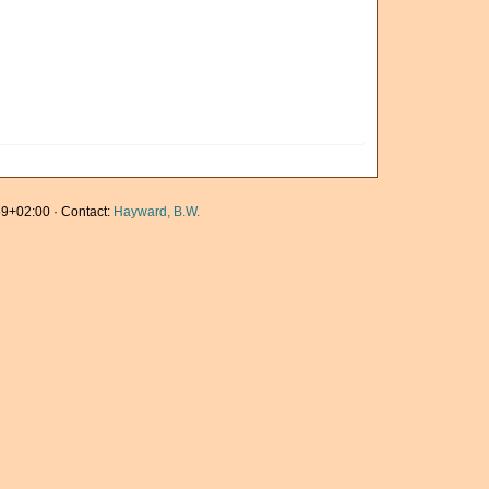
9+02:00 · Contact:
Hayward, B.W.