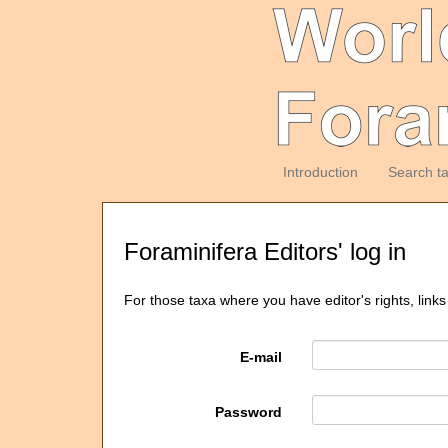
Introduction
Search t
Foraminifera Editors' log in
For those taxa where you have editor's rights, links
E-mail
Password