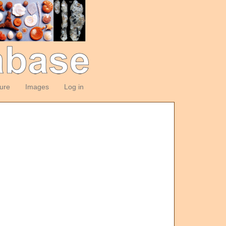
ture
Images
Log in