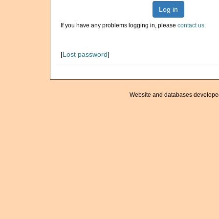
Log in
If you have any problems logging in, please
contact us
.
[
Lost password
]
Website and databases develope