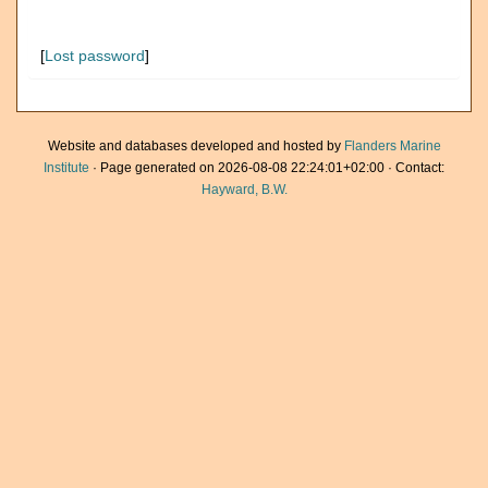
[
Lost password
]
Website and databases developed and hosted by
Flanders Marine
Institute
· Page generated on 2026-08-08 22:24:01+02:00 · Contact:
Hayward, B.W.