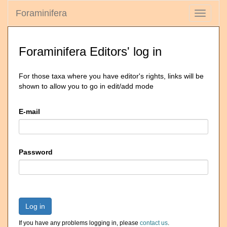
Foraminifera
Toggle
navigati
Foraminifera Editors' log in
For those taxa where you have editor's rights, links will be
shown to allow you to go in edit/add mode
E-mail
Password
Log in
If you have any problems logging in, please
contact us
.